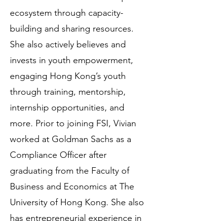
ecosystem through capacity-
building and sharing resources.
She also actively believes and
invests in youth empowerment,
engaging Hong Kong’s youth
through training, mentorship,
internship opportunities, and
more. Prior to joining FSI, Vivian
worked at Goldman Sachs as a
Compliance Officer after
graduating from the Faculty of
Business and Economics at The
University of Hong Kong. She also
has entrepreneurial experience in