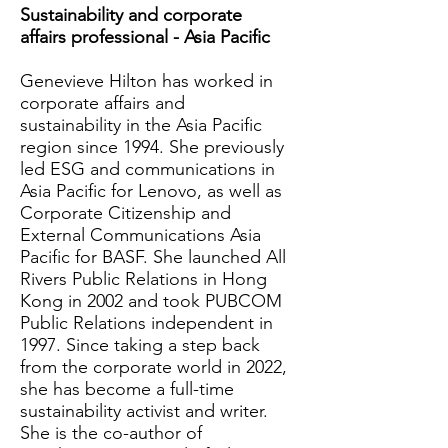
Sustainability and corporate
affairs professional - Asia Pacific
Genevieve Hilton has worked in
corporate affairs and
sustainability in the Asia Pacific
region since 1994. She previously
led ESG and communications in
Asia Pacific for Lenovo, as well as
Corporate Citizenship and
External Communications Asia
Pacific for BASF. She launched All
Rivers Public Relations in Hong
Kong in 2002 and took PUBCOM
Public Relations independent in
1997. Since taking a step back
from the corporate world in 2022,
she has become a full-time
sustainability activist and writer.
She is the co-author of