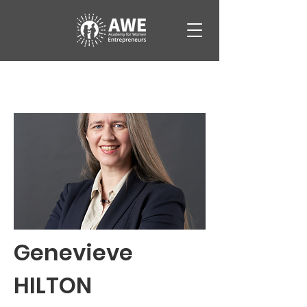
Genevieve
HILTON