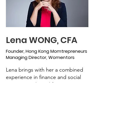
Lena WONG, CFA
Founder, Hong Kong Momtrepreneurs
Managing Director, Womentors
Lena brings with her a combined
experience in finance and social
impact. Graduated from Simon
Fraser University, Canada with her
BBA in Finance and Marketing, she
started her career as a financial
analyst in Hong Kong. Following
that she served in number of asset
management firms specializing in