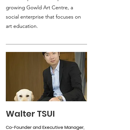
growing Gowld Art Centre, a
social enterprise that focuses on
art education.
Walter TSUI
Co-Founder and Executive Manager,