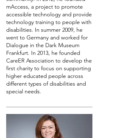
mAccess, a project to promote
accessible technology and provide
technology training to people with
disabilities. In summer 2009, he
went to Germany and worked for
Dialogue in the Dark Museum
Frankfurt. In 2013, he founded
CareER Association to develop the
first charity to focus on supporting
higher educated people across
different types of disabilities and
special needs.