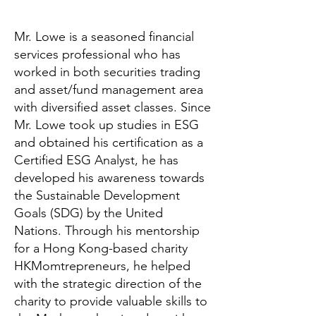
Mr. Lowe is a seasoned financial
services professional who has
worked in both securities trading
and asset/fund management area
with diversified asset classes. Since
Mr. Lowe took up studies in ESG
and obtained his certification as a
Certified ESG Analyst, he has
developed his awareness towards
the Sustainable Development
Goals (SDG) by the United
Nations. Through his mentorship
for a Hong Kong-based charity
HKMomtrepreneurs, he helped
with the strategic direction of the
charity to provide valuable skills to