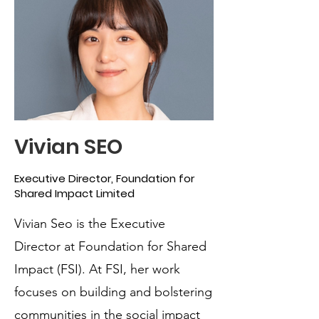
Vivian SEO
Executive Director, Foundation for
Shared Impact Limited
Vivian Seo is the Executive
Director at Foundation for Shared
Impact (FSI). At FSI, her work
focuses on building and bolstering
communities in the social impact