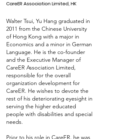
CareER Association Limited, HK
Walter Tsui, Yu Hang graduated in
2011 from the Chinese University
of Hong Kong with a major in
Economics and a minor in German
Language. He is the co-founder
and the Executive Manager of
CareER Association Limited,
responsible for the overall
organization development for
CareER. He wishes to devote the
rest of his deteriorating eyesight in
serving the higher educated
people with disabilities and special
needs.
Prior to his role in CareER, he was