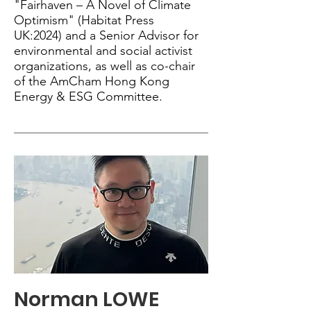
"Fairhaven – A Novel of Climate
Optimism" (Habitat Press
UK:2024) and a Senior Advisor for
environmental and social activist
organizations, as well as co-chair
of the AmCham Hong Kong
Energy & ESG Committee.
Norman LOWE