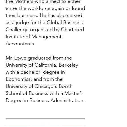
the Mothers who aimed to either
enter the workforce again or found
their business. He has also served
as a judge for the Global Business
Challenge organized by Chartered
Institute of Management
Accountants.
Mr. Lowe graduated from the
University of California, Berkeley
with a bachelor' degree in
Economics, and from the
University of Chicago's Booth
School of Business with a Master's
Degree in Business Administration.