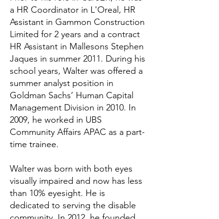
a HR Coordinator in L'Oreal, HR
Assistant in Gammon Construction
Limited for 2 years and a contract
HR Assistant in Mallesons Stephen
Jaques in summer 2011. During his
school years, Walter was offered a
summer analyst position in
Goldman Sachs’ Human Capital
Management Division in 2010. In
2009, he worked in UBS
Community Affairs APAC as a part-
time trainee.
Walter was born with both eyes
visually impaired and now has less
than 10% eyesight. He is
dedicated to serving the disable
community. In 2012, he founded