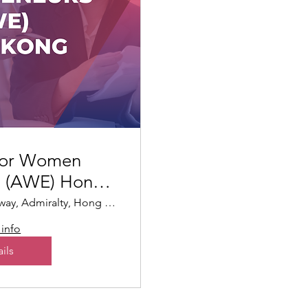
for Women
s (AWE) Hong
ng
95 Queensway, Admiralty, Hong Kong
info
ils