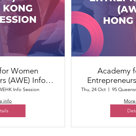
for Women
Academy 
rs (AWE) Info
Entrepreneur
sion
Ko
EHK Info Session
Thu, 24 Oct
 info
More 
tails
Deta