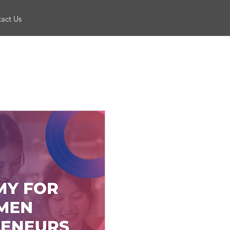
act Us