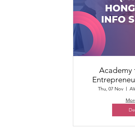
Academy 
Entrepreneu
Ses
Thu, 07 Nov
AW
More
De