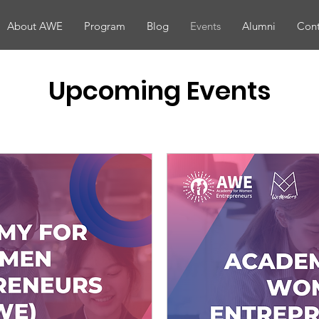
About AWE
Program
Blog
Events
Alumni
Cont
Upcoming Events