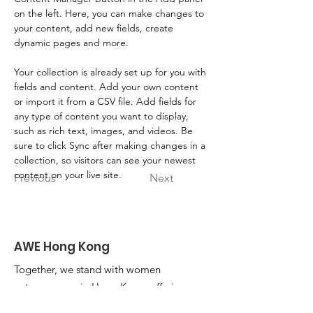
on the left. Here, you can make changes to 
your content, add new fields, create 
dynamic pages and more.
Your collection is already set up for you with 
fields and content. Add your own content 
or import it from a CSV file. Add fields for 
any type of content you want to display, 
such as rich text, images, and videos. Be 
sure to click Sync after making changes in a 
collection, so visitors can see your newest 
content on your live site. 
Previous
Next
AWE Hong Kong
Together, we stand with women
entrepreneurs in Hong Kong, offering
unwavering support as they harness