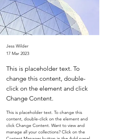
Jess Wilder
17 Mar 2023
This is placeholder text. To
change this content, double-
click on the element and click
Change Content.
This is placeholder text. To change this 
content, double-click on the element and 
click Change Content. Want to view and 
manage all your collections? Click on the 
Content Manager button in the Add panel 