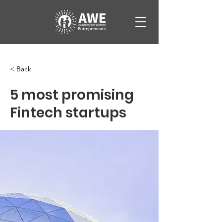
< Back
5 most promising
Fintech startups