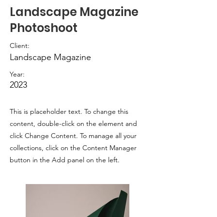
Landscape Magazine
Photoshoot
Client:
Landscape Magazine
Year:
2023
This is placeholder text. To change this
content, double-click on the element and
click Change Content. To manage all your
collections, click on the Content Manager
button in the Add panel on the left.