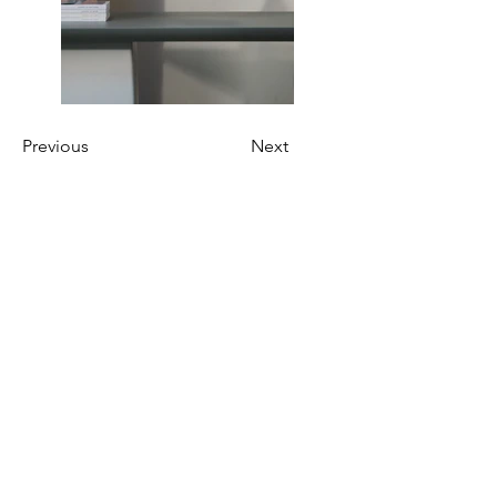
Previous
Next
AWE Hong Kong
Together, we stand with women
entrepreneurs in Hong Kong, offering
unwavering support as they harness
their innovative spirit and business
acumen to confront and overcome the
myriad complex challenges.