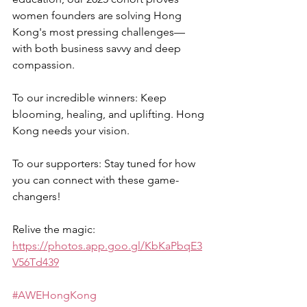
women founders are solving Hong 
Kong's most pressing challenges—
with both business savvy and deep 
compassion.  
To our incredible winners: Keep 
blooming, healing, and uplifting. Hong 
Kong needs your vision.  
To our supporters: Stay tuned for how 
you can connect with these game-
changers!  
Relive the magic: 
https://photos.app.goo.gl/KbKaPbqE3
V56Td439
#AWEHongKong