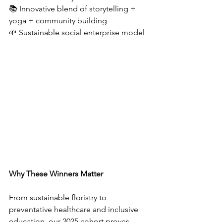
📚 Innovative blend of storytelling + 
yoga + community building  
🌱 Sustainable social enterprise model  
Why These Winners Matter
From sustainable floristry to 
preventative healthcare and inclusive 
education, our 2025 cohort proves 