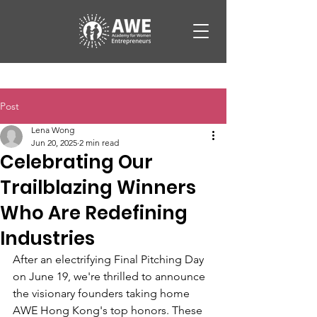
Post
Lena Wong
Jun 20, 2025
2 min read
Celebrating Our
Trailblazing Winners
Who Are Redefining
Industries
After an electrifying Final Pitching Day 
on June 19, we're thrilled to announce 
the visionary founders taking home 
AWE Hong Kong's top honors. These 