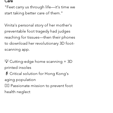
Care
"Feet carry us through life—it's time we 
start taking better care of them." 
Vinita's personal story of her mother's 
preventable foot tragedy had judges 
reaching for tissues—then their phones 
to download her revolutionary 3D foot-
scanning app.  
💡 Cutting-edge home scanning + 3D 
printed insoles  
👵 Critical solution for Hong Kong's 
aging population  
❤️‍🔥 Passionate mission to prevent foot 
health neglect  