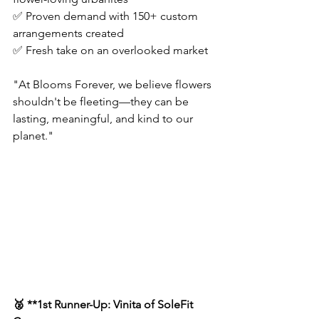
✅ Proven demand with 150+ custom 
arrangements created  
✅ Fresh take on an overlooked market  
"At Blooms Forever, we believe flowers 
shouldn't be fleeting—they can be 
lasting, meaningful, and kind to our 
planet."  
🥈 **1st Runner-Up: Vinita of SoleFit 