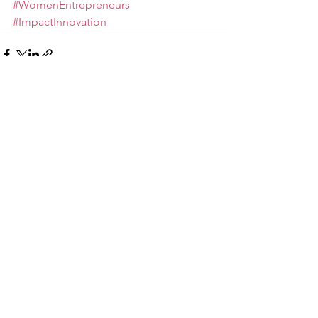
#WomenEntrepreneurs
#ImpactInnovation
See All
Recent Posts