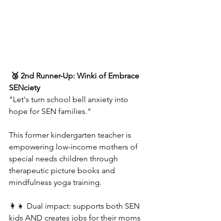
 🥉 2nd Runner-Up: Winki of Embrace 
SENciety  
"Let's turn school bell anxiety into 
hope for SEN families."
This former kindergarten teacher is 
empowering low-income mothers of 
special needs children through 
therapeutic picture books and 
mindfulness yoga training.  
👩‍👧 Dual impact: supports both SEN 
kids AND creates jobs for their moms  