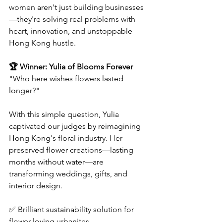
women aren't just building businesses
—they're solving real problems with 
heart, innovation, and unstoppable 
Hong Kong hustle.  
🏆 Winner: Yulia of Blooms Forever 
"Who here wishes flowers lasted 
longer?"
With this simple question, Yulia 
captivated our judges by reimagining 
Hong Kong's floral industry. Her 
preserved flower creations—lasting 
months without water—are 
transforming weddings, gifts, and 
interior design.  
✅ Brilliant sustainability solution for 
flower-loving urbanites  