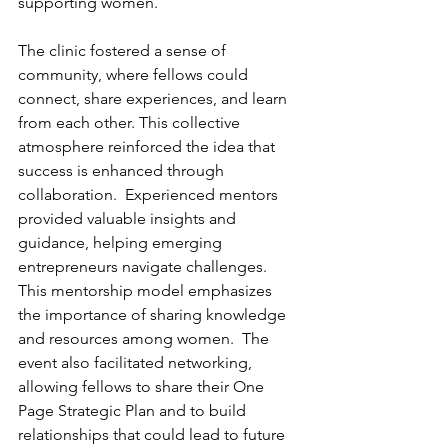
supporting women.
The clinic fostered a sense of 
community, where fellows could 
connect, share experiences, and learn 
from each other. This collective 
atmosphere reinforced the idea that 
success is enhanced through 
collaboration.  Experienced mentors 
provided valuable insights and 
guidance, helping emerging 
entrepreneurs navigate challenges. 
This mentorship model emphasizes 
the importance of sharing knowledge 
and resources among women.  The 
event also facilitated networking, 
allowing fellows to share their One 
Page Strategic Plan and to build 
relationships that could lead to future 