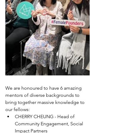
We are honoured to have 6 amazing 
mentors of diverse backgrounds to 
bring together massive knowledge to 
our fellows:
CHERRY CHEUNG - Head of 
Community Engagement, Social 
Impact Partners