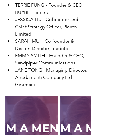
TERRIE FUNG - Founder & CEO, 
BUYBLE Limited
JESSICA LIU - Cofounder and 
Chief Strategy Officer, Planto 
Limited
SARAH MUI - Co-founder & 
Design Director, onebite
EMMA SMITH - Founder & CEO, 
Sandpiper Communications
JANE TONG - Managing Director, 
Arredamenti Company Ltd - 
Giormani