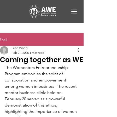
Post
Lena Wong
Feb 21, 2025
1 min read
Coming together as WE
The Womentors Entrepreneurship 
Program embodies the spirit of 
collaboration and empowerment 
among women in business. The recent 
mentor business clinic held on 
February 20 served as a powerful 
demonstration of this ethos, 
highlighting the importance of women 