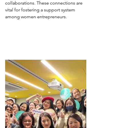
collaborations. These connections are 
vital for fostering a support system 
among women entrepreneurs.