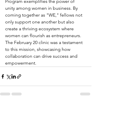
Program exemplifies the power of 
unity among women in business. By 
coming together as "WE," fellows not 
only support one another but also 
create a thriving ecosystem where 
women can flourish as entrepreneurs. 
The February 20 clinic was a testament 
to this mission, showcasing how 
collaboration can drive success and 
empowerment.
See All
Recent Posts