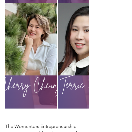
The Womentors Entrepreneurship 